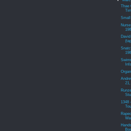
Thae 
Tim
Small
Nurse
198
David
(ta
Snatc
198
Swimm
Inf
Organ
Andre
21,
Runze
Stu
1348 
Tou
Raped
Wat
Hands
Bod