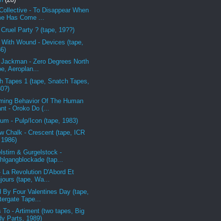
Collective - To Disappear When
e Has Come ...
 Cruel Party ? (tape, 19??)
 With Wound - Devices (tape,
6)
 Jackman - Zero Degrees North
pe, Aeroplan...
h Tapes 1 (tape, Snatch Tapes,
0?)
ing Behavior Of The Human
ant - Oroko Do (...
um - Pulp/Icon (tape, 1983)
w Chalk - Crescent (tape, ICR
 1986)
lstirn & Gurgelstock -
hlgangblockade (tap...
- La Revolution D'Abord Et
jours (tape, Wa...
 By Four Valentines Day (tape,
ergate Tape...
 To - Artiment (two tapes, Big
y Parts, 1989)