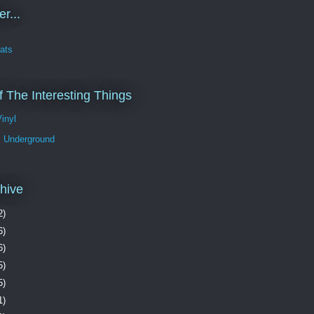
r...
ats
 The Interesting Things
Vinyl
 Underground
hive
2)
6)
6)
5)
5)
1)