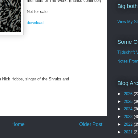
members of The Work. (thanks continuo!)
Big bothe
Not for sale
View My St
download
Some Of
Tijdschrift 
Notes From
h Nick Hobbs, singer of the Shrubs and
Blog Arc
►
2026
(2
►
2025
(3
►
2024
(3
►
2023
(4
Home
Older Post
►
2022
(3
►
2021
(2