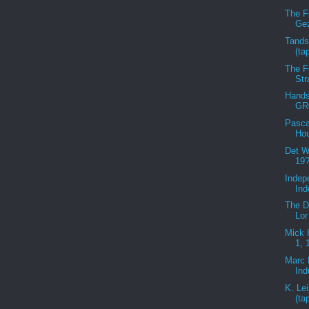
The F
Gez
Tandst
(ta
The F
Str
Hands
GR
Pasca
Hou
Det W
19?
Indep
Ind
The D
Lor
Mick 
1, 
Marc 
Ind
K. Le
(ta