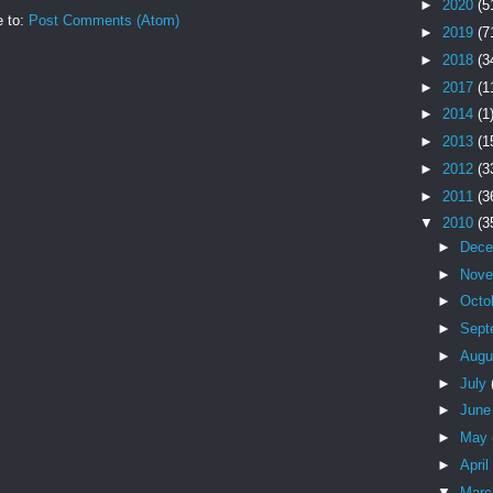
►
2020
(5
e to:
Post Comments (Atom)
►
2019
(7
►
2018
(3
►
2017
(1
►
2014
(1
►
2013
(1
►
2012
(3
►
2011
(3
▼
2010
(3
►
Dec
►
Nov
►
Octo
►
Sept
►
Augu
►
July
►
Jun
►
May
►
April
▼
Mar