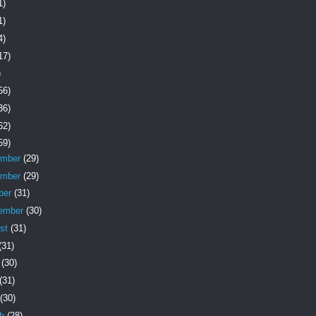
1)
1)
4)
17)
)
56)
36)
62)
59)
ember
(29)
ember
(29)
ber
(31)
ember
(30)
st
(31)
(31)
e
(30)
(31)
(30)
ch
(28)