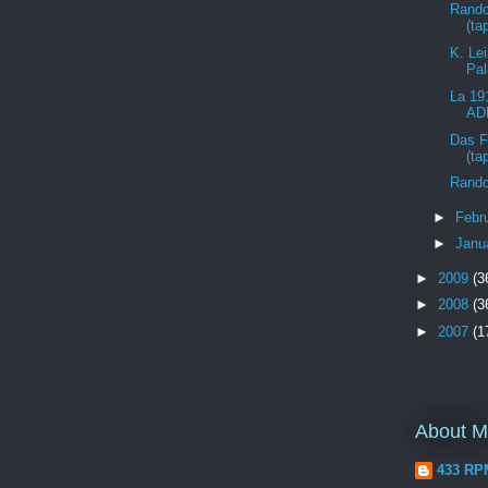
Rando
(ta
K. Lei
Pal
La 19
ADN
Das F
(ta
Rando
►
Febr
►
Janu
►
2009
(3
►
2008
(3
►
2007
(1
About 
433 RP