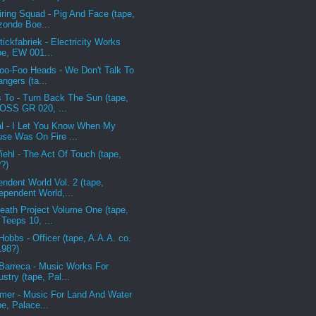
iring Squad - Pig And Face (tape,
onde Boe...
ickfabriek - Electricity Works
pe, EW 001...
oo-Foo Heads - We Don't Talk To
angers (ta...
 To - Turn Back The Sun (tape,
OSS GR 020, ...
l - I Let You Know When My
se Was On Fire ...
iehl - The Act Of Touch (tape,
?)
endent World Vol. 2 (tape,
ependent World,...
eath Project Volume One (tape,
 Teeps 10, ...
Hobbs - Officer (tape, A.A.A. co.
198?)
Barreca - Music Works For
ustry (tape, Pal...
imer - Music For Land And Water
pe, Palace...