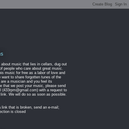
ns
 about music that lies in cellars, dug out
of people who care about great music.
is music for free as a labor of love and
want to share forgotten tunes of the
u are a musician and you feel its
te that we post your music, please send
il (433rpm@gmail.com) with a request to
link. We will do so as soon as possible.
 link that is broken, send an e-mail;
ction is closed