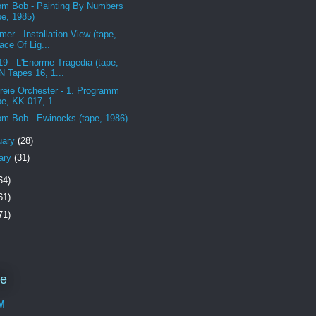
m Bob - Painting By Numbers
pe, 1985)
mer - Installation View (tape,
ace Of Lig...
19 - L'Enorme Tragedia (tape,
 Tapes 16, 1...
reie Orchester - 1. Programm
pe, KK 017, 1...
m Bob - Ewinocks (tape, 1986)
uary
(28)
ary
(31)
64)
61)
71)
Me
M