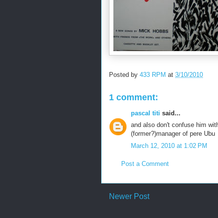
Posted by
433 RPM
at
3/10/2010
1 comment:
pascal titi
said...
and also don't confuse him wit
(former?)manager of pere Ubu
March 12, 2010 at 1:02 PM
Post a Comment
Newer Post