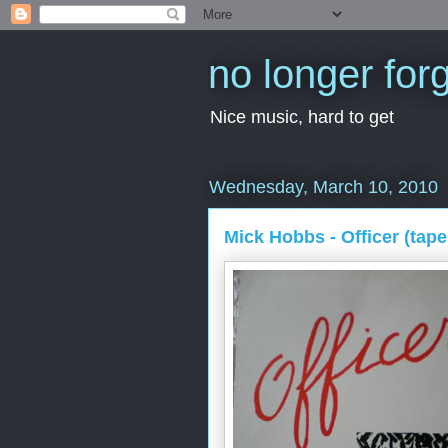
no longer for
Nice music, hard to get
Wednesday, March 10, 2010
Mick Hobbs - Officer (tape,