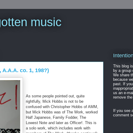
gotten music
Intentio
This blog is
 A.A.A. co. 1, 198?)
by a group 
We share th
because we 
past. If yo
inappropria
us an e-ma
As some people pointed out, quite
remove the 
rightfully, Mick Hobbs is not to be
confused with Christopher Hobbs of AMM,
If you see a
but Mick Hobbs was of The Work, worked
comment se
Half Japanese, Family Fodder, The
Lowest Note and later as Officer!. This is
a solo work, which includes work with