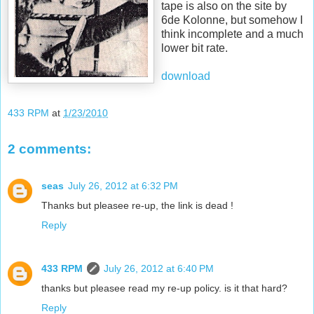
tape is also on the site by
6de Kolonne, but somehow I
think incomplete and a much
lower bit rate.
download
433 RPM
at
1/23/2010
2 comments:
seas
July 26, 2012 at 6:32 PM
Thanks but pleasee re-up, the link is dead !
Reply
433 RPM
July 26, 2012 at 6:40 PM
thanks but pleasee read my re-up policy. is it that hard?
Reply