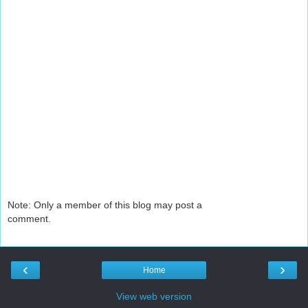
Note: Only a member of this blog may post a
comment.
‹
›
Home
View web version