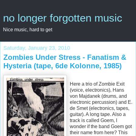
no longer forgotten music
Nice music, hard to get
Saturday, January 23, 2010
Zombies Under Stress - Fanatism &
Hysteria (tape, 6de Kolonne, 1985)
Here a trio of Zombie Exit
(voice, electronics), Hans
von Majdanek (drums, and
electronic percussion) and E.
de Smet (electronics, tapes,
guitar). A long tape. Also a
track is called Goem, I
wonder if the band Goem got
their name from here? This