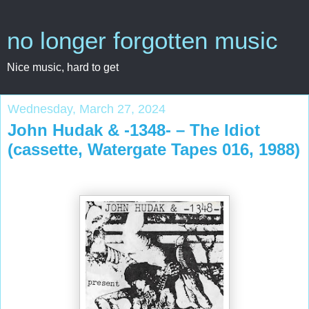
no longer forgotten music
Nice music, hard to get
Wednesday, March 27, 2024
John Hudak & -1348- – The Idiot
(cassette, Watergate Tapes 016, 1988)