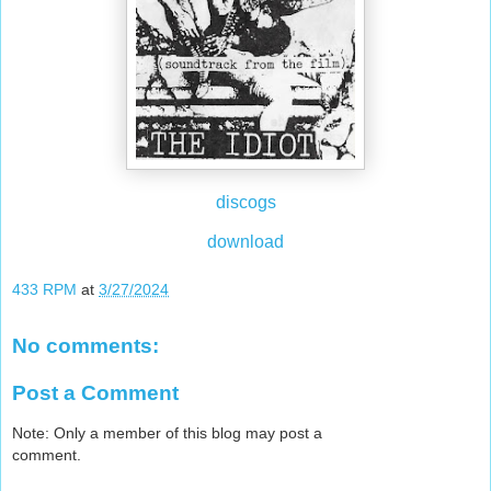
discogs
download
433 RPM
at
3/27/2024
No comments:
Post a Comment
Note: Only a member of this blog may post a
comment.